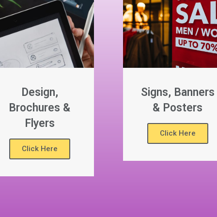
Design,
Signs, Banners
Brochures &
& Posters
Flyers
Click Here
Click Here