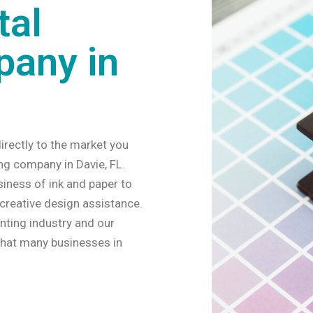
tal
pany in
irectly to the market you
ing company in Davie, FL.
siness of ink and paper to
 creative design assistance.
inting industry and our
that many businesses in