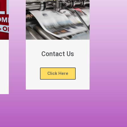
Contact Us
Click Here