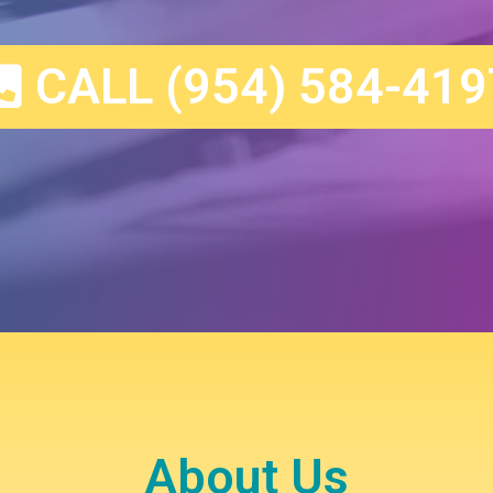
CALL (954) 584-419
About Us