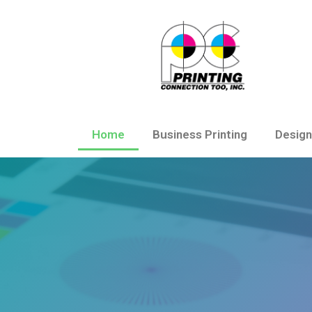
Home
Business Printing
Design