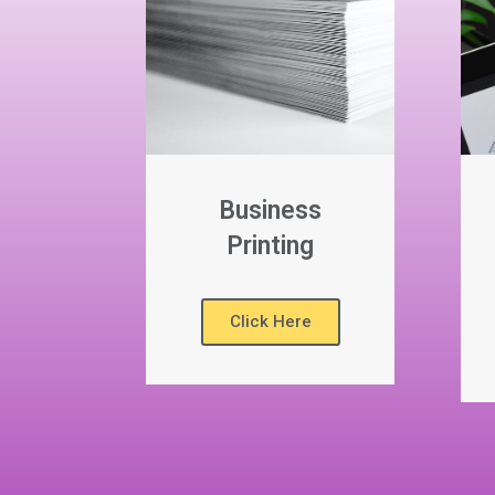
Business
Printing
Click Here