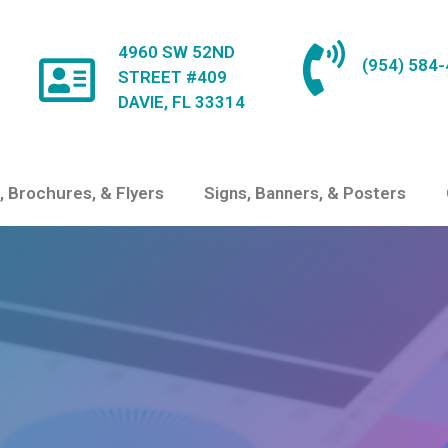
4960 SW 52ND
(954) 584
STREET #409
DAVIE, FL 33314
, Brochures, & Flyers
Signs, Banners, & Posters