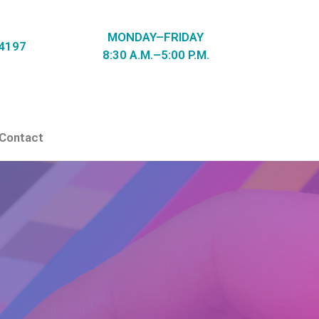
MONDAY–FRIDAY
-4197
8:30 A.M.–5:00 P.M.
Contact