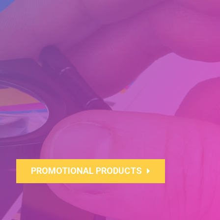
PROMOTIONAL PRODUCTS