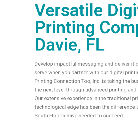
Versatile Digi
Printing Com
Davie, FL
Develop impactful messaging and deliver it d
serve when you partner with our digital print
Printing Connection Too, Inc. is taking the bu
the next level through advanced printing and
Our extensive experience in the traditional pr
technological edge has been the difference 
South Florida have needed to succeed.