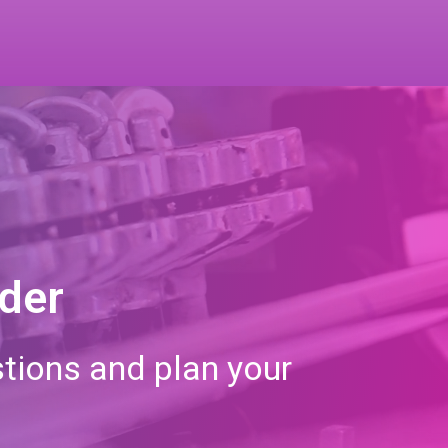
rder
tions and plan your