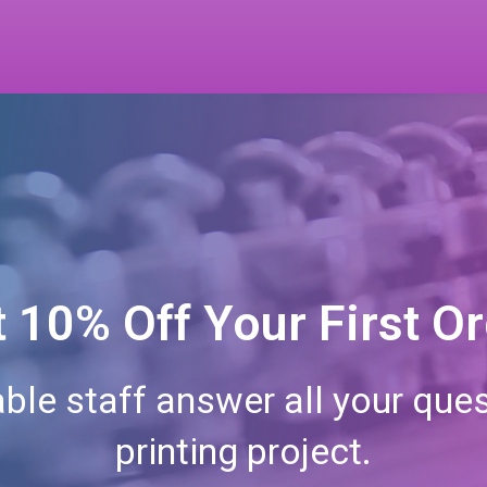
 10% Off Your First O
ble staff answer all your ques
printing project.