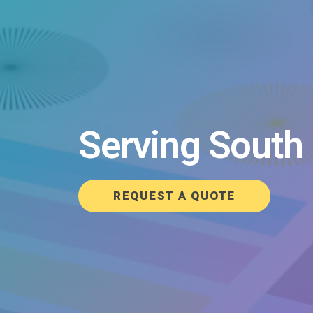
Serving South 
REQUEST A QUOTE