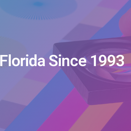
Florida Since 1993