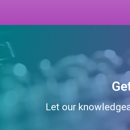
Get
Let our knowledgea